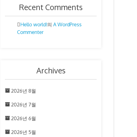
Recent Comments
Hello world!
A WordPress
의
Commenter
Archives
2026년 8월
2026년 7월
2026년 6월
2026년 5월