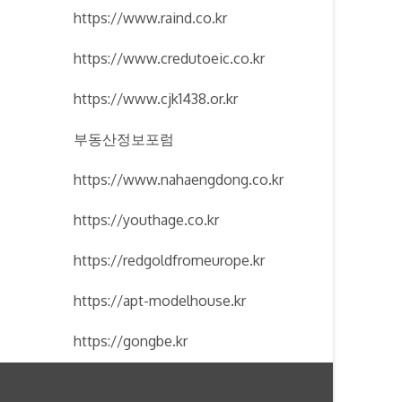
https://www.raind.co.kr
https://www.credutoeic.co.kr
https://www.cjk1438.or.kr
부동산정보포럼
https://www.nahaengdong.co.kr
https://youthage.co.kr
https://redgoldfromeurope.kr
https://apt-modelhouse.kr
https://gongbe.kr