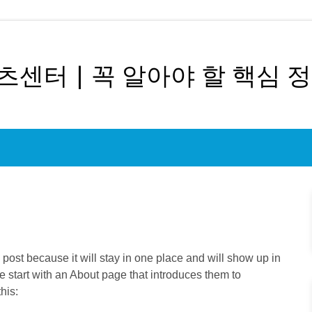
센터 | 꼭 알아야 할 핵심 
g post because it will stay in one place and will show up in
e start with an About page that introduces them to
this: