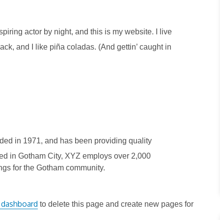
piring actor by night, and this is my website. I live
k, and I like piña coladas. (And gettin’ caught in
d in 1971, and has been providing quality
ated in Gotham City, XYZ employs over 2,000
ngs for the Gotham community.
 dashboard
to delete this page and create new pages for