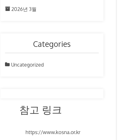
2026년 3월
Categories
Uncategorized
참고 링크
https://www.kosna.or.kr