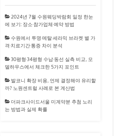
2024년 7월 수원웨딩박람회 일정 한눈
에 보기: 장소·참가업체·예약 방법
수원에서 투명·메탈·세라믹 브라켓 별 가
격·치료기간·통증 차이 분석
30평형·34평형 수납·동선 실측 비교, 모
델하우스에서 체크한 5가지 포인트
발코니 확장 비용, 언제 결정해야 유리할
까? 노원센트럴 사례로 본 계산법
더파크사이드서울 미계약분 추첨 노리
는 방법과 실제 확률