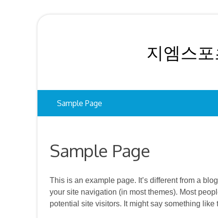
Skip
to
content
지엠스포츠
Sample Page
Sample Page
This is an example page. It’s different from a blo
your site navigation (in most themes). Most peopl
potential site visitors. It might say something like 