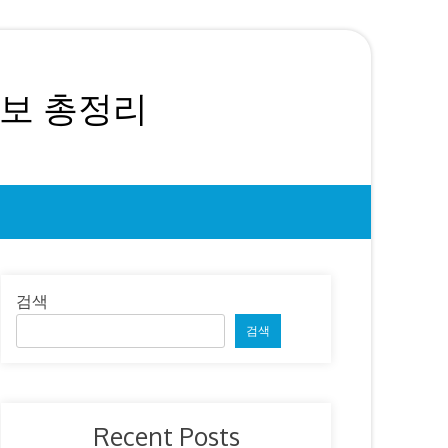
정보 총정리
검색
검색
Recent Posts