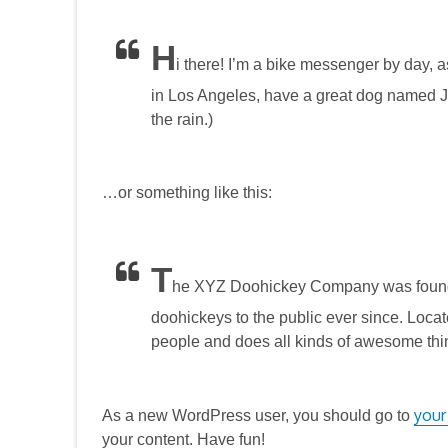
H
i there! I’m a bike messenger by day, as
in Los Angeles, have a great dog named Jac
the rain.)
…or something like this:
T
he XYZ Doohickey Company was founde
doohickeys to the public ever since. Loc
people and does all kinds of awesome thi
your
As a new WordPress user, you should go to
your content. Have fun!